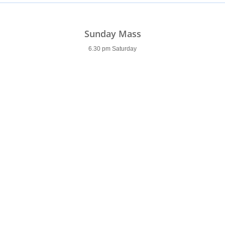
Sunday Mass
6.30 pm Saturday
9.00 am Sunday
11.00 am
6.00 pm
Weekday Mass
9.30 am (9 am Saturday)
7 pm (Tues & Wed)
7am (Thurs & Fri)
Holy Days of Obligation
Please see
newsletter
Confessions
Saturday
9.30-10 am & 5.30-6 pm