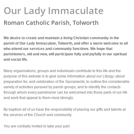
Our Lady Immaculate
Roman Catholic Parish, Tolworth
We desire to create and maintain a living Christian community in the
parish of Our Lady Immaculate, Tolworth, and offer a warm welcome to all
who attend our services and community functions. We hope that
parishioners, old and new, will participate fully and joyfully in our spiritual
and social life.
Many organisations, groups and individuals contribute to this life and the
purpose of this website is to give some information about our Liturgy; about
preparation for, and celebration of the Sacraments; to outline the considerable
variety of activities pursued by parish groups; and to identify the contacts
through whom every parishioner can be welcomed into those parts of our life
and work that appeal to them most strongly.
By baptism all of us have the responsibility of placing our gifts and talents at
the services of the Church and community.
You are cordially invited to take your part.