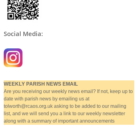
Social Media:
WEEKLY PARISH NEWS EMAIL
Are you receiving our weekly news email? If not, keep up to
date with parish news by emailing us at
tolworth@rcaos.org.uk asking to be added to our mailing
list, and we will send you a link to our weekly newsletter
along with a summary of important announcements