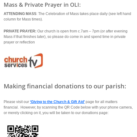
Mass & Private Prayer in OLI:
ATTENDING MASS
: The Celebration of Mass takes place daily (see left hand
column for Mass times).
PRIVATE PRAYER:
Our church is open from c.7am – 7pm (or after evening
Mass if that finishes later), so please do come in and spend time in private
prayer or reflection
Making financial donations to our parish:
Please visit our
‘Giving to the Church & Gift Aid’
page for all matters
financial. However, by scanning the QR Code below with your phone camera,
or merely clicking on it, you will be taken to our donations page: