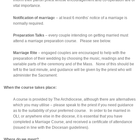
inform their parish priest whose encouragement and co-operation are of
vital importance.
Notification of marriag
e – at least 6 months’ notice of a marriage is
normally required.
Preparation Talks
– every couple intending on getting married must
attend a marriage preparation course. Please see below.
Marriage Rite
– engaged couples are encouraged to help with the
preparation of their wedding by choosing the music, readings and the
variable parts of the ceremony and of the Mass. None of this should be
left to the last minute, and guidance will be given by the priest who will
administer the Sacrament.
When the course takes place:
A course is provided by The Archdiocese, although there are alternatives
which you may utilise – please speak to the priest if you need guidance
as to the suitability of your preferred course. In order to be married in
OLI, or anywhere else in the diocese, it is essential that you have
completed a Marriage Course, and received a certificate of attendance
(issued in line with the Diocesan guidelines).
Where do we meet?