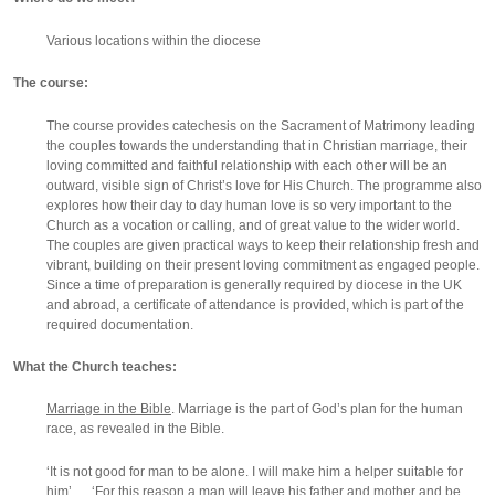
Various locations within the diocese
The course:
The course provides catechesis on the Sacrament of Matrimony leading
the couples towards the understanding that in Christian marriage, their
loving committed and faithful relationship with each other will be an
outward, visible sign of Christ’s love for His Church. The programme also
explores how their day to day human love is so very important to the
Church as a vocation or calling, and of great value to the wider world.
The couples are given practical ways to keep their relationship fresh and
vibrant, building on their present loving commitment as engaged people.
Since a time of preparation is generally required by diocese in the UK
and abroad, a certificate of attendance is provided, which is part of the
required documentation.
What the Church teaches:
Marriage in the Bible
. Marriage is the part of God’s plan for the human
race, as revealed in the Bible.
‘It is not good for man to be alone. I will make him a helper suitable for
him’ … ‘For this reason a man will leave his father and mother and be