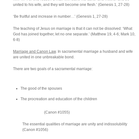
united to his wife, and they will become one flesh.’ (Genesis 1, 27-28)
‘Be fruitful and increase in number…’ (Genesis 1, 27-28)
The teaching of Jesus on marriage is that it can not be dissolved: ‘What
God has joined together, let no one separate.’ (Matthew 19, 4-6; Mark 10,
6-8)
Marriage and Canon Law
. In sacramental marriage a husband and wife
are united in one unbreakable bond.
There are two goals of a sacramental marriage:
The good of the spouses
The procreation and education of the children
(Canon #1055)
The essential qualities of marriage are unity and indissolubility
(Canon #1056)