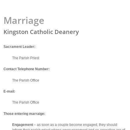
Marriage
Kingston Catholic Deanery
Sacrament Leader:
The Parish Priest
Contact Telephone Number:
The Parish Office
E-mail:
The Parish Office
Those entering marraige:
Engagement
– as soon as a couple become engaged, they should