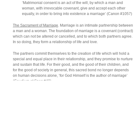
‘Matrimonial consent is an act of the will, by which a man and
woman, with irrevocable covenant, give and accept each other
equally, in order to bring into existence a marriage’ (Canon #1057)
The Sacrament of Marriage
. Marriage is an intimate partnership between
a man and a woman. The foundation of marriage is a covenant (contract)
which can not be altered or cancelled, and to which both partners agree.
In so doing, they form a relationship of life and love.
The partners commit themselves to the creation of life which will hold a
special and equal place in their relationship, and they promise to nurture
and sustain that life. For their good, and the good of their children, and
for the good of society in general, this sacred bond no longer depends
on human decisions alone, ‘for God Himself is the author of marriage’
(Gaudium et Spes #48)
The Catholic Church teaches that Christian marriage is a Sacrament, a
visible sign that God’s love is truly present in their relationship.
The Theology of Marriage
. Before marriage, a Christian will have
encountered Christ in Baptism and, normally, also in Confirmation and
the Eucharist.
The Christian man or woman receives both the capacity and the mission