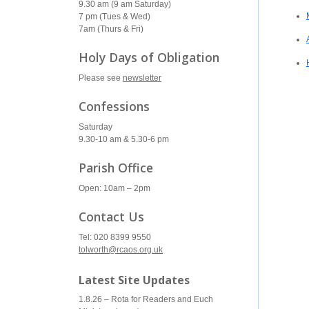
9.30 am (9 am Saturday)
7 pm (Tues & Wed)
7am (Thurs & Fri)
Holy Days of Obligation
Please see
newsletter
Confessions
Saturday
9.30-10 am & 5.30-6 pm
Parish Office
Open: 10am – 2pm
Contact Us
Tel: 020 8399 9550
tolworth@rcaos.org.uk
Latest Site Updates
1.8.26 – Rota for Readers and Euch