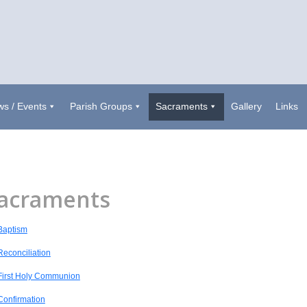
s / Events
Parish Groups
Sacraments
Gallery
Links
acraments
Baptism
Reconciliation
First Holy Communion
Confirmation