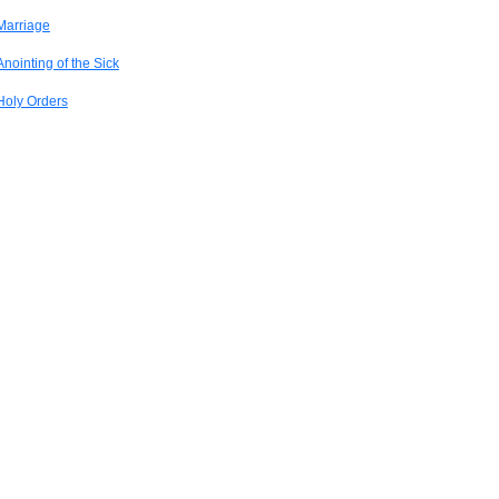
Marriage
Anointing of the Sick
Holy Orders