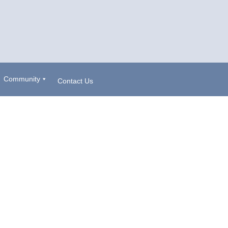
Community
Contact Us