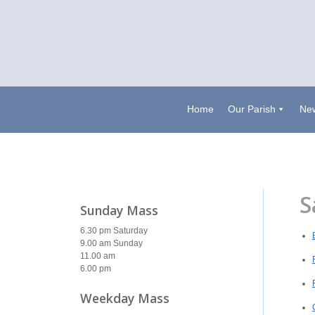
Home
Our Parish
New
S
Sunday Mass
6.30 pm Saturday
9.00 am Sunday
11.00 am
6.00 pm
Weekday Mass