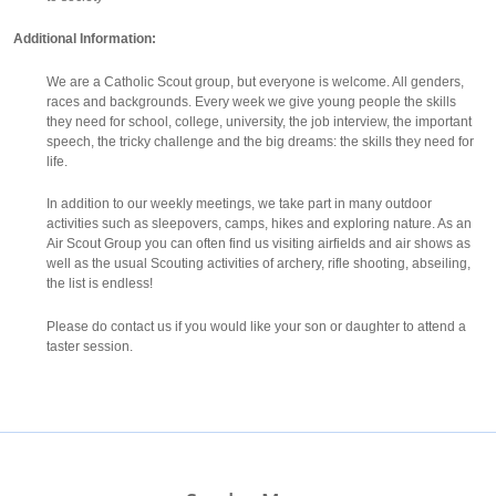
Additional Information:
We are a Catholic Scout group, but everyone is welcome. All genders,
races and backgrounds. Every week we give young people the skills
they need for school, college, university, the job interview, the important
speech, the tricky challenge and the big dreams: the skills they need for
life.
In addition to our weekly meetings, we take part in many outdoor
activities such as sleepovers, camps, hikes and exploring nature. As an
Air Scout Group you can often find us visiting airfields and air shows as
well as the usual Scouting activities of archery, rifle shooting, abseiling,
the list is endless!
Please do contact us if you would like your son or daughter to attend a
taster session.