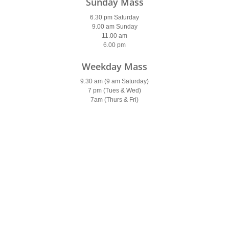
Sunday Mass
6.30 pm Saturday
9.00 am Sunday
11.00 am
6.00 pm
Weekday Mass
9.30 am (9 am Saturday)
7 pm (Tues & Wed)
7am (Thurs & Fri)
Holy Days of Obligation
Please see
newsletter
Confessions
Saturday
9.30-10 am & 5.30-6 pm
Parish Office
Open: 10am – 2pm