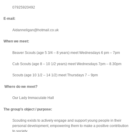
07925920492
E-mail:
Aidanneligan@hotmail.co.uk
When we meet:
Beaver Scouts (age 5 3/4 – 8 years) meet
Wednesdays 6 pm – 7pm
Cub Scouts (age 8 – 10 1/2 years) meet
Wednesdays 7pm – 8.30pm
Scouts (age 10 1/2 – 14 1/2) meet
Thursdays 7 – 9pm
Where do we meet?
Our Lady Immaculate Hall
The group’s object / purpose:
Scouting exists to actively engage and support young people in their
personal development, empowering them to make a positive contribution
to society