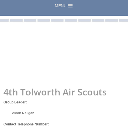
MENU
4th Tolworth Air Scouts
Group Leader:
Aidan Neligan
Contact Telephone Number: