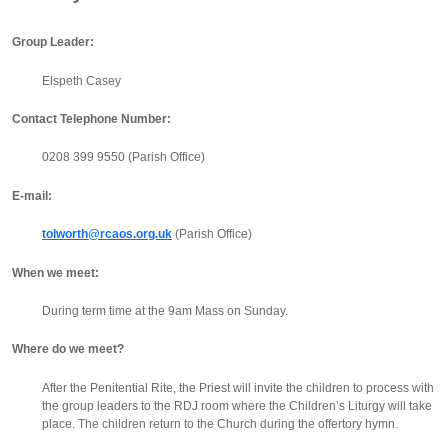
Group Leader:
Elspeth Casey
Contact Telephone Number:
0208 399 9550 (Parish Office)
E-mail:
tolworth@rcaos.org.uk
(Parish Office)
When we meet:
During term time at the 9am Mass on Sunday.
Where do we meet?
After the Penitential Rite, the Priest will invite the children to process with
the group leaders to the RDJ room where the Children’s Liturgy will take
place. The children return to the Church during the offertory hymn.