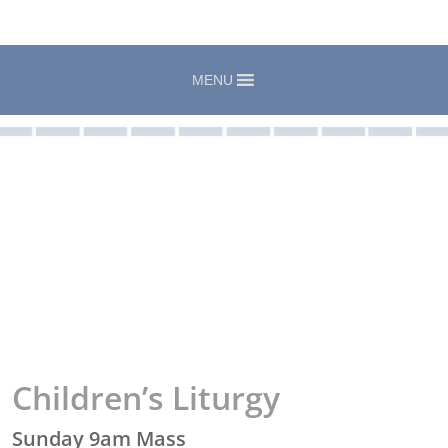
MENU
Children’s Liturgy
Sunday 9am Mass