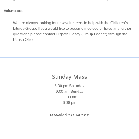
Volunteers
We are always looking for new volunteers to help with the Children’s
Liturgy Group. If you would like to become involved or have any further
questions please contact Elspeth Casey (Group Leader) through the
Parish Office.
Sunday Mass
6.30 pm Saturday
9.00 am Sunday
11.00 am
6.00 pm
Weekday Mass
9.30 am (9 am Saturday)
7 pm (Tues & Wed)
7am (Thurs & Fri)