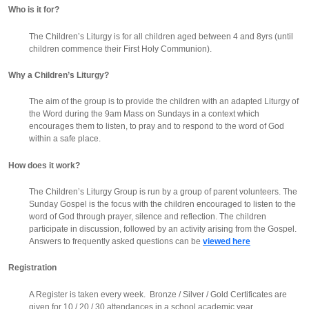
Who is it for?
The Children’s Liturgy is for all children aged between 4 and 8yrs (until
children commence their First Holy Communion).
Why a Children’s Liturgy?
The aim of the group is to provide the children with an adapted Liturgy of
the Word during the 9am Mass on Sundays in a context which
encourages them to listen, to pray and to respond to the word of God
within a safe place.
How does it work?
The Children’s Liturgy Group is run by a group of parent volunteers. The
Sunday Gospel is the focus with the children encouraged to listen to the
word of God through prayer, silence and reflection. The children
participate in discussion, followed by an activity arising from the Gospel.
Answers to frequently asked questions can be
viewed here
Registration
A Register is taken every week. Bronze / Silver / Gold Certificates are
given for 10 / 20 / 30 attendances in a school academic year.