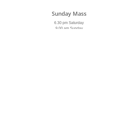
Sunday Mass
6.30 pm Saturday
9.00 am Sunday
11.00 am
6.00 pm
Weekday Mass
9.30 am (9 am Saturday)
7 pm (Tues & Wed)
7am (Thurs & Fri)
Holy Days of Obligation
Please see
newsletter
Confessions
Saturday
9.30-10 am & 5.30-6 pm
Parish Office