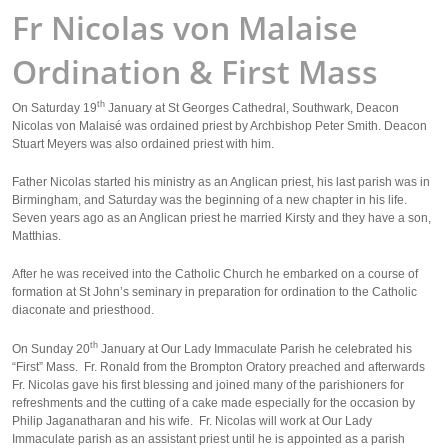
Fr Nicolas von Malaise
Ordination & First Mass
th
On Saturday 19
January at St Georges Cathedral, Southwark, Deacon
Nicolas von Malaisé was ordained priest by Archbishop Peter Smith. Deacon
Stuart Meyers was also ordained priest with him.
Father Nicolas started his ministry as an Anglican priest, his last parish was in
Birmingham, and Saturday was the beginning of a new chapter in his life.
Seven years ago as an Anglican priest he married Kirsty and they have a son,
Matthias.
After he was received into the Catholic Church he embarked on a course of
formation at St John’s seminary in preparation for ordination to the Catholic
diaconate and priesthood.
th
On Sunday 20
January at Our Lady Immaculate Parish he celebrated his
“First” Mass. Fr. Ronald from the Brompton Oratory preached and afterwards
Fr. Nicolas gave his first blessing and joined many of the parishioners for
refreshments and the cutting of a cake made especially for the occasion by
Philip Jaganatharan and his wife. Fr. Nicolas will work at Our Lady
Immaculate parish as an assistant priest until he is appointed as a parish