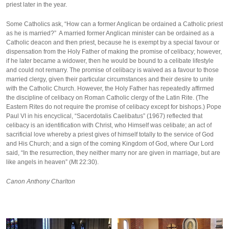
priest later in the year.
Some Catholics ask, “How can a former Anglican be ordained a Catholic priest
as he is married?” A married former Anglican minister can be ordained as a
Catholic deacon and then priest, because he is exempt by a special favour or
dispensation from the Holy Father of making the promise of celibacy; however,
if he later became a widower, then he would be bound to a celibate lifestyle
and could not remarry. The promise of celibacy is waived as a favour to those
married clergy, given their particular circumstances and their desire to unite
with the Catholic Church. However, the Holy Father has repeatedly affirmed
the discipline of celibacy on Roman Catholic clergy of the Latin Rite. (The
Eastern Rites do not require the promise of celibacy except for bishops.) Pope
Paul VI in his encyclical, “Sacerdotalis Caelibatus” (1967) reflected that
celibacy is an identification with Christ, who Himself was celibate; an act of
sacrificial love whereby a priest gives of himself totally to the service of God
and His Church; and a sign of the coming Kingdom of God, where Our Lord
said, “In the resurrection, they neither marry nor are given in marriage, but are
like angels in heaven” (Mt 22:30).
Canon Anthony Charlton