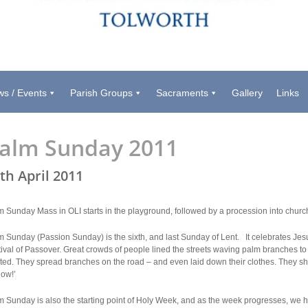
s / Events
Parish Groups
Sacraments
Gallery
Links
alm Sunday 2011
th April 2011
m Sunday Mass in OLI starts in the playground, followed by a procession into chur
 Sunday (Passion Sunday) is the sixth, and last Sunday of Lent. It celebrates Jesu
tival of Passover. Great crowds of people lined the streets waving palm branches 
ited. They spread branches on the road – and even laid down their clothes. They 
now!’
 Sunday is also the starting point of Holy Week, and as the week progresses, we h