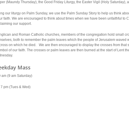
per (Maundy Thursday), the Good Friday Liturgy, the Easter Vigil (Holy Saturday),
ing our liturgy on Palm Sunday, we use the Palm Sunday Story to help us think abo
ur faith. We are encouraged to think about times when we have been unfaithful to Chr
laiming our support.
Anglican and Roman Catholic churches, members of the congregation hold small cro
mselves, both to remember the palm leaves which the people of Jerusalem waved 
cross on which he died. We are then encouraged to display the crosses from that s
mbol of our faith. The crosses or palm leaves are then burned at the start of Lent th
nesday.
ekday Mass
0 am (9 am Saturday)
 7 pm (Tues & Wed)