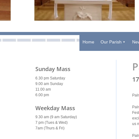
Home
Our Parish
New
P
Sunday Mass
17
6.30 pm Saturday
9.00 am Sunday
11.00 am
6.00 pm
Pal
Weekday Mass
Palm
Fes
9.30 am (9 am Saturday)
exc
7 pm (Tues & Wed)
us 
7am (Thurs & Fri)
Palm