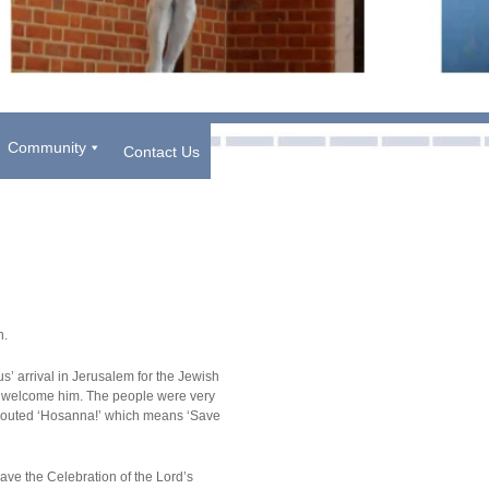
Community
Contact Us
ch.
s’ arrival in Jerusalem for the Jewish
to welcome him. The people were very
shouted ‘Hosanna!’ which means ‘Save
ave the Celebration of the Lord’s