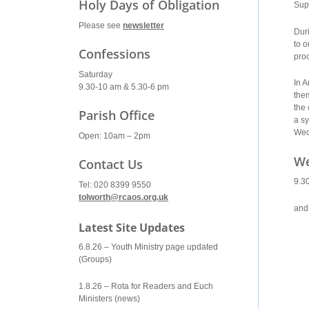
Holy Days of Obligation
Sup
Please see
newsletter
Dur
to o
Confessions
proc
Saturday
In 
9.30-10 am & 5.30-6 pm
the
the 
Parish Office
a sy
Wed
Open: 10am – 2pm
We
Contact Us
9.3
Tel: 020 8399 9550
tolworth@rcaos.org.uk
and
Latest Site Updates
6.8.26 – Youth Ministry page updated
(Groups)
1.8.26 – Rota for Readers and Euch
Ministers (news)