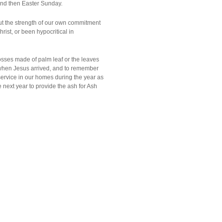
 and then Easter Sunday.
ut the strength of our own commitment
ist, or been hypocritical in
sses made of palm leaf or the leaves
when Jesus arrived, and to remember
ervice in our homes during the year as
e next year to provide the ash for Ash