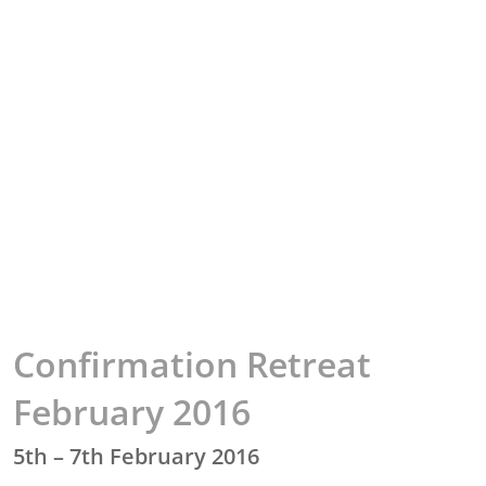
Confirmation Retreat
February 2016
5th – 7th February 2016