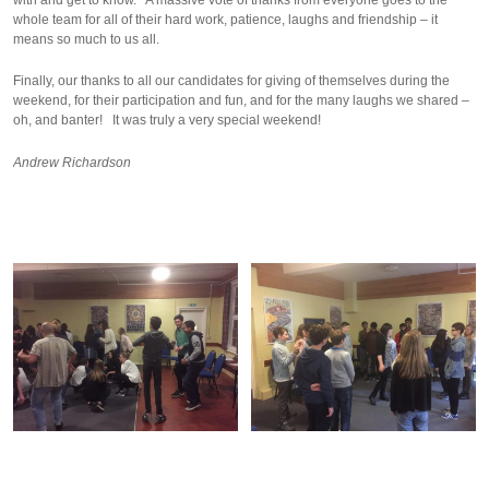
whole team for all of their hard work, patience, laughs and friendship – it
means so much to us all.
Finally, our thanks to all our candidates for giving of themselves during the
weekend, for their participation and fun, and for the many laughs we shared –
oh, and banter! It was truly a very special weekend!
Andrew Richardson