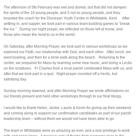
The afternoon of 5th February was wet and dismal, but that did not dampen
the spirits of the 18 young people, and 5 not so young people, and they
boarded the coach for the Diocesan Youth Centre in Whitstable, Kent. After
settling in, and supper, we took part in various team building games to “break
the ice.” During our night prayer, we reflected on those left at home, and
those who mean the most to us in the world.
On Saturday, after Morning Prayer, we took part in various workshops as we
explored our Faith, our relationship with God, and each other. After lunch, we
went bowling, and then for a brisk walk along the beach. Returning to the
centre, we prepared for Mass by learning some new music, and doing a Lectio
on the scriptures. Fr Charles from a local parish cerebrated Mass with us, and
after that we took part in a quiz. Night prayer rounded off a hectic, but
satisfying day.
Sunday morning dawned, and after Morning Prayer we wrote affirmations on
our friends present and held other workshops through to our final liturgy.
I would like to thank Helen, Jackie, Laurie & Kevin for giving up their weekend
and coming along to support our confirmation candidates as part of our parish
leadership team – without them we would not have been able to go.
The team in Whitstable were as amazing as ever, and a real privilege to work
with and get to know. A massive vote of thanks from everyone goes to the