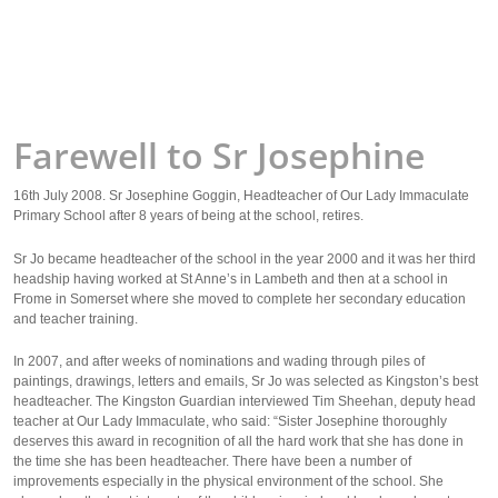
Farewell to Sr Josephine
16th July 2008. Sr Josephine Goggin, Headteacher of Our Lady Immaculate
Primary School after 8 years of being at the school, retires.
Sr Jo became headteacher of the school in the year 2000 and it was her third
headship having worked at St Anne’s in Lambeth and then at a school in
Frome in Somerset where she moved to complete her secondary education
and teacher training.
In 2007, and after weeks of nominations and wading through piles of
paintings, drawings, letters and emails, Sr Jo was selected as Kingston’s best
headteacher. The Kingston Guardian interviewed Tim Sheehan, deputy head
teacher at Our Lady Immaculate, who said: “Sister Josephine thoroughly
deserves this award in recognition of all the hard work that she has done in
the time she has been headteacher. There have been a number of
improvements especially in the physical environment of the school. She