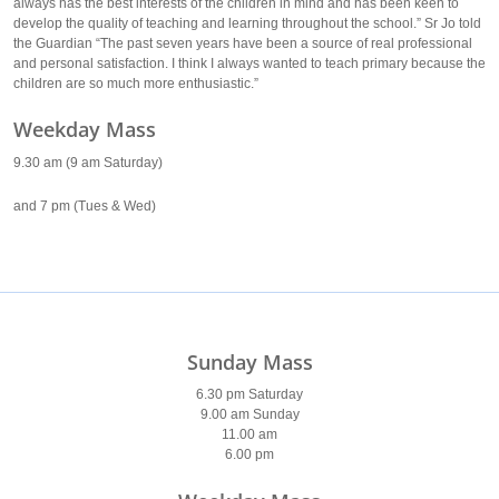
always has the best interests of the children in mind and has been keen to
develop the quality of teaching and learning throughout the school.” Sr Jo told
the Guardian “The past seven years have been a source of real professional
and personal satisfaction. I think I always wanted to teach primary because the
children are so much more enthusiastic.”
Weekday Mass
9.30 am (9 am Saturday)
and 7 pm (Tues & Wed)
Sunday Mass
6.30 pm Saturday
9.00 am Sunday
11.00 am
6.00 pm