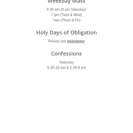
Weekday Mass
9.30 am (9 am Saturday)
7 pm (Tues & Wed)
7am (Thurs & Fri)
Holy Days of Obligation
Please see
newsletter
Confessions
Saturday
9.30-10 am & 5.30-6 pm
Parish Office
Open: 10am – 2pm
Contact Us
Tel: 020 8399 9550
tolworth@rcaos.org.uk
Latest Site Updates