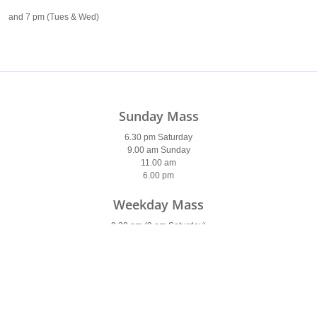
and 7 pm (Tues & Wed)
Sunday Mass
6.30 pm Saturday
9.00 am Sunday
11.00 am
6.00 pm
Weekday Mass
9.30 am (9 am Saturday)
7 pm (Tues & Wed)
7am (Thurs & Fri)
Holy Days of Obligation
Please see
newsletter