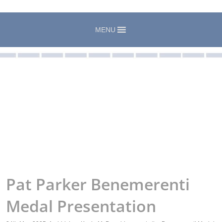
MENU
Pat Parker Benemerenti
Medal Presentation