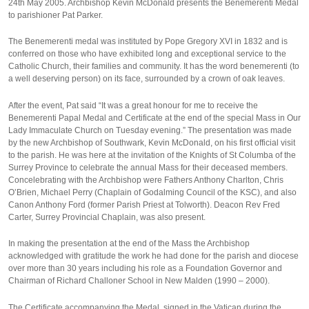
24th May 2005. Archbishop Kevin McDonald presents the Benemerenti Medal
to parishioner Pat Parker.
The Benemerenti medal was instituted by Pope Gregory XVI in 1832 and is
conferred on those who have exhibited long and exceptional service to the
Catholic Church, their families and community. It has the word benemerenti (to
a well deserving person) on its face, surrounded by a crown of oak leaves.
After the event, Pat said “It was a great honour for me to receive the
Benemerenti Papal Medal and Certificate at the end of the special Mass in Our
Lady Immaculate Church on Tuesday evening.” The presentation was made
by the new Archbishop of Southwark, Kevin McDonald, on his first official visit
to the parish. He was here at the invitation of the Knights of St Columba of the
Surrey Province to celebrate the annual Mass for their deceased members.
Concelebrating with the Archbishop were Fathers Anthony Charlton, Chris
O’Brien, Michael Perry (Chaplain of Godalming Council of the KSC), and also
Canon Anthony Ford (former Parish Priest at Tolworth). Deacon Rev Fred
Carter, Surrey Provincial Chaplain, was also present.
In making the presentation at the end of the Mass the Archbishop
acknowledged with gratitude the work he had done for the parish and diocese
over more than 30 years including his role as a Foundation Governor and
Chairman of Richard Challoner School in New Malden (1990 – 2000).
The Certificate accompanying the Medal, signed in the Vatican during the