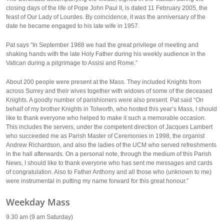
closing days of the life of Pope John Paul II, is dated 11 February 2005, the
feast of Our Lady of Lourdes. By coincidence, it was the anniversary of the
date he became engaged to his late wife in 1957.
Pat says “In September 1988 we had the great privilege of meeting and
shaking hands with the late Holy Father during his weekly audience in the
Vatican during a pilgrimage to Assisi and Rome.”
About 200 people were present at the Mass. They included Knights from
across Surrey and their wives together with widows of some of the deceased
Knights. A goodly number of parishioners were also present. Pat said “On
behalf of my brother Knights in Tolworth, who hosted this year’s Mass, I should
like to thank everyone who helped to make it such a memorable occasion.
This includes the servers, under the competent direction of Jacques Lambert
who succeeded me as Parish Master of Ceremonies in 1998, the organist
Andrew Richardson, and also the ladies of the UCM who served refreshments
in the hall afterwards. On a personal note, through the medium of this Parish
News, I should like to thank everyone who has sent me messages and cards
of congratulation. Also to Father Anthony and all those who (unknown to me)
were instrumental in putting my name forward for this great honour.”
Weekday Mass
9.30 am (9 am Saturday)