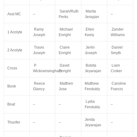
Sarah/Ruth
Marita
Asst MC
–
–
Perks
Jerayjan
Ramy
Michael
Ellen
Zander
1 Acolyte
Joseph
Enright
Keely
Williams
Travis
Claire
Jerlin
Daniel
2 Acolyte
Joseph
Enright
Joseph
Smyth
P
David
Bobita
Liam
Cross
Wickramsingham
Enright
Jeyarajan
Croker
Reece
Matthen
Matthew
Caroline
Book
Glancy
Jose
Fendukly
Francis
Lydia
Boat
–
–
–
Fendukly
Jenita
Thurifer
–
–
–
Jeyarajan