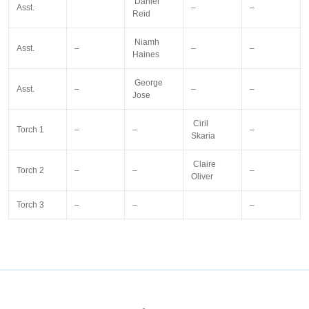
Daniel
Asst.
–
–
Reid
Niamh
Asst.
–
–
–
Haines
George
Asst.
–
–
–
Jose
Ciril
Torch 1
–
–
–
Skaria
Claire
Torch 2
–
–
–
Oliver
Torch 3
–
–
–