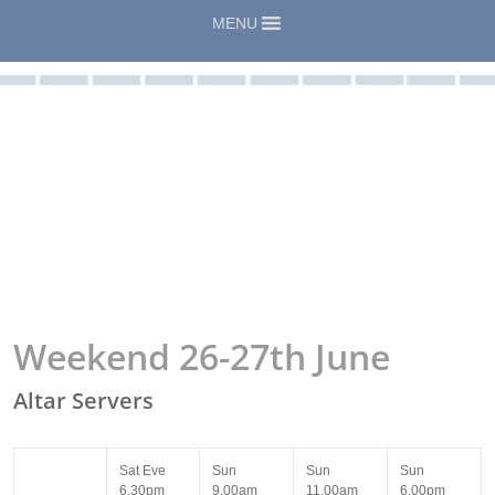
MENU
Weekend 26-27th June
Altar Servers
Sat Eve
Sun
Sun
Sun
6.30pm
9.00am
11.00am
6.00pm