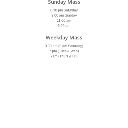
Sunday Mass
6.30 pm Saturday
9.00 am Sunday
11.00 am
6.00 pm
Weekday Mass
9.30 am (9 am Saturday)
7 pm (Tues & Wed)
7am (Thurs & Fri)
Holy Days of Obligation
Please see
newsletter
Confessions
Saturday
9.30-10 am & 5.30-6 pm
Parish Office
Open: 10am – 2pm